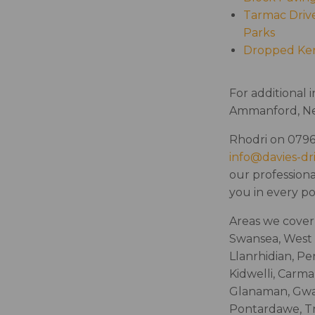
Tarmac Drive
Parks
Dropped Ke
For additional 
Ammanford, Nea
Rhodri on 0796
info@davies-dr
our professiona
you in every p
Areas we cover 
Swansea, West 
Llanrhidian, Pe
Kidwelli, Carma
Glanaman, Gwau
Pontardawe, Tr