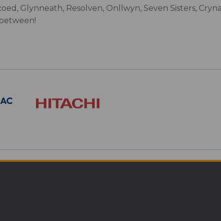
oed, Glynneath, Resolven, Onllwyn, Seven Sisters, Cryn
 between!