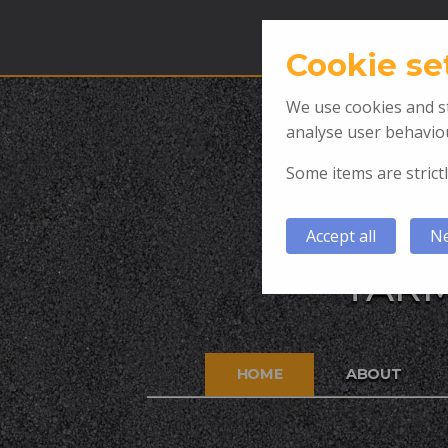
Cookie se
We use cookies and st
analyse user behaviou
Some items are strictl
Accept all
Ne
TARM
HOME
ABOUT