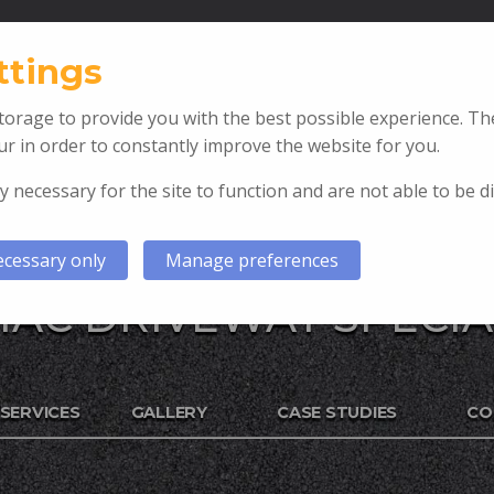
T: 07967 471237
ttings
orage to provide you with the best possible experience. The
r in order to constantly improve the website for you.
y necessary for the site to function and are not able to be d
cessary only
Manage preferences
AC DRIVEWAY SPECIA
SERVICES
GALLERY
CASE STUDIES
CO