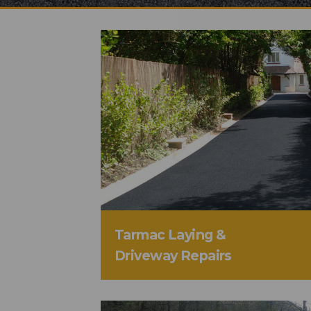
Tarmac Laying &
Driveway Repairs