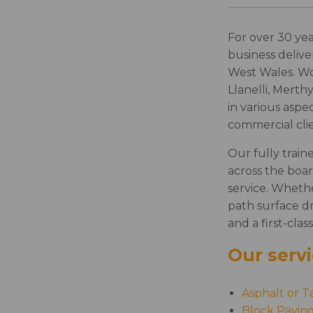
For over 30 yea
business delive
West Wales. W
Llanelli, Merth
in various aspe
commercial clie
Our fully train
across the boar
service. Wheth
path surface dr
and a first-class
Our servi
Asphalt or T
Block Pavin