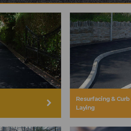
Resurfacing & Curb
Laying