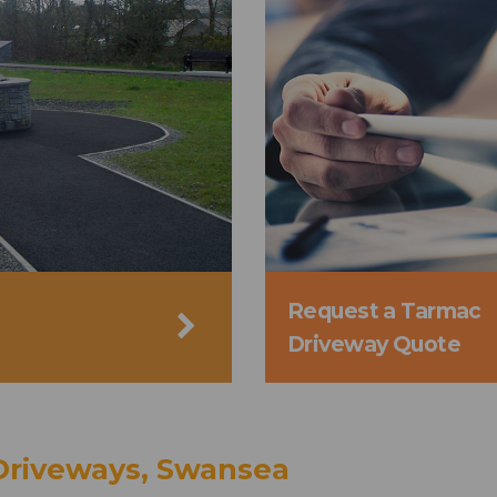
Request a Tarmac
Driveway Quote
Driveways, Swansea