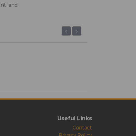
ant and
‹
›
Useful Links
Contact
Privacy Policy