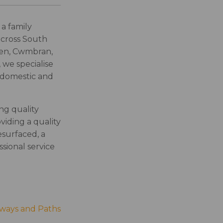
a family
across South
hen, Cwmbran,
 we specialise
h domestic and
ng quality
viding a quality
surfaced, a
sional service
eways and Paths