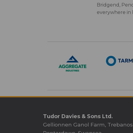
Bridgend, Penc
everywhere in
Tudor Davies & Sons Ltd.
Gellionnen Ganol Farm, Trebanos
Pontardawe, Swansea