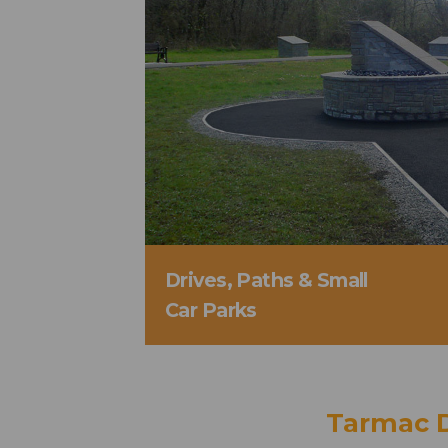
Drives, Paths & Small
Car Parks
Tarmac 