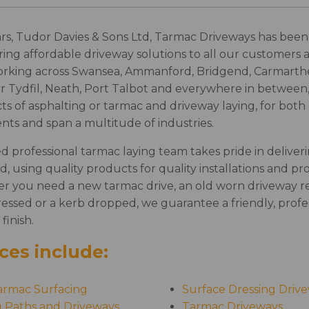
rs, Tudor Davies & Sons Ltd, Tarmac Driveways has been 
ring affordable driveway solutions to all our customers 
orking across Swansea, Ammanford, Bridgend, Carmart
yr Tydfil, Neath, Port Talbot and everywhere in between,
cts of asphalting or tarmac and driveway laying, for bot
nts and span a multitude of industries.
ed professional tarmac laying team takes pride in deliveri
d, using quality products for quality installations and pro
er you need a new tarmac drive, an old worn driveway re
essed or a kerb dropped, we guarantee a friendly, profes
 finish.
ces include:
armac Surfacing
Surface Dressing Driv
g Paths and Driveways
Tarmac Driveways