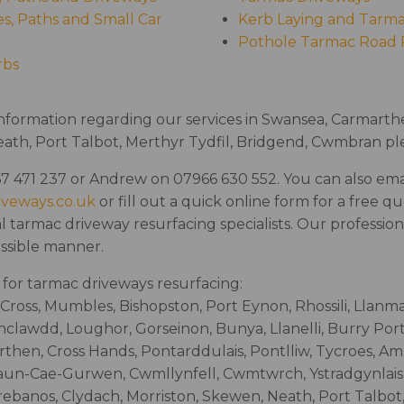
s, Paths and Small Car
Kerb Laying and Tarma
Pothole Tarmac Road 
rbs
information regarding our services in Swansea, Carmarthen
th, Port Talbot, Merthyr Tydfil, Bridgend, Cwmbran ple
7 471 237 or Andrew on 07966 630 552. You can also emai
iveways.co.uk
or fill out a quick online form for a free q
l tarmac driveway resurfacing specialists. Our professional
ossible manner.
for tarmac driveways resurfacing:
Cross, Mumbles, Bishopston, Port Eynon, Rhossili, Llanm
nclawdd, Loughor, Gorseinon, Bunya, Llanelli, Burry Por
rthen, Cross Hands, Pontarddulais, Pontlliw, Tycroes, A
n-Cae-Gurwen, Cwmllynfell, Cwmtwrch, Ystradgynlais, 
ebanos, Clydach, Morriston, Skewen, Neath, Port Talbot,