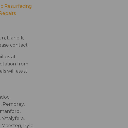
c Resurfacing
Repairs
, Llanelli,
ase contact;
l us at
uotation from
s will assist
adoc,
t, Pembrey,
mmanford,
Ystalyfera,
 Maesteg, Pyle,