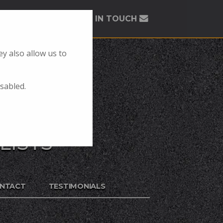
GET IN TOUCH
y also allow us to
isabled.
LISTS
NTACT
TESTIMONIALS